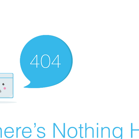
ere’s Nothing H