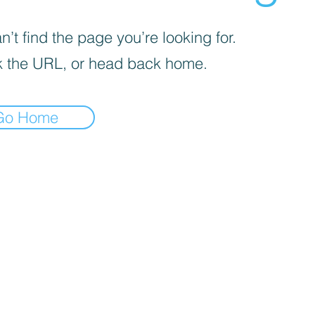
’t find the page you’re looking for.
 the URL, or head back home.
Go Home