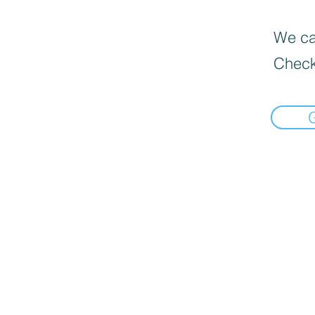
We can
Check